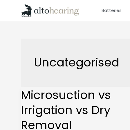
Skip
Batteries
to
content
Uncategorised
Microsuction vs
Microsuction
vs
Irrigation vs Dry
Irrigation
vs
Removal
Dry