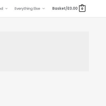
nd
Everything Else
Basket/
£
0.00
0