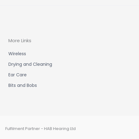
More Links
Wireless
Drying and Cleaning
Ear Care
Bits and Bobs
Fulfilment Partner - HAB Hearing Ltd