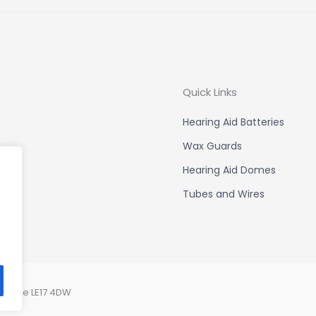
Quick Links
Hearing Aid Batteries
Wax Guards
Hearing Aid Domes
Tubes and Wires
ershire LE17 4DW