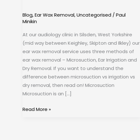
Removal
Blog
,
Ear Wax Removal
,
Uncategorised
/
Paul
Minikin
At our audiology clinic in Silsden, West Yorkshire
(mid way between Keighley, Skipton and Ilkley) our
ear wax removal service uses three methods of
ear wax removal – Microsuction, Ear Irrigation and
Dry Removal. If you want to understand the
difference between microsuction vs irrigation vs
dry removal, then read on! Microsuction
Microsuction is an […]
Read More »