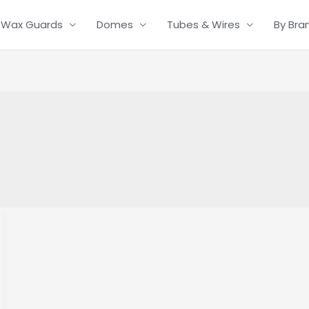
Wax Guards
Domes
Tubes & Wires
By Bra