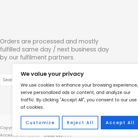
Orders are processed and mostly
fulfilled same day / next business day
by our fulfilment partners.
We value your privacy
Search
for:
We use cookies to enhance your browsing experience,
serve personalized ads or content, and analyze our
traffic. By clicking "Accept All", you consent to our use
of cookies.
Customize
Reject All
Accept All
Copyright © 2026 Alto Hearing, 1 Shambles Court, Lutterworth, Leicest
Accessories Hotline -
01535 656444