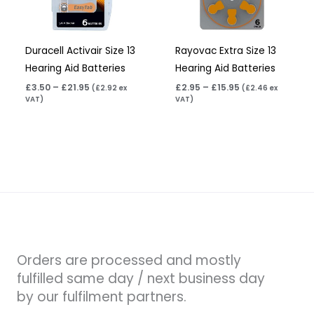
Duracell Activair Size 13
Rayovac Extra Size 13
Hearing Aid Batteries
Hearing Aid Batteries
£
3.50
–
£
21.95
£
2.95
–
£
15.95
(
£
2.92
ex
(
£
2.46
ex
VAT)
VAT)
Orders are processed and mostly
fulfilled same day / next business day
by our fulfilment partners.