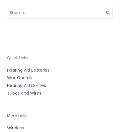
Search
for:
Quick Links
Hearing Aid Batteries
Wax Guards
Hearing Aid Domes
Tubes and Wires
More Links
Wireless