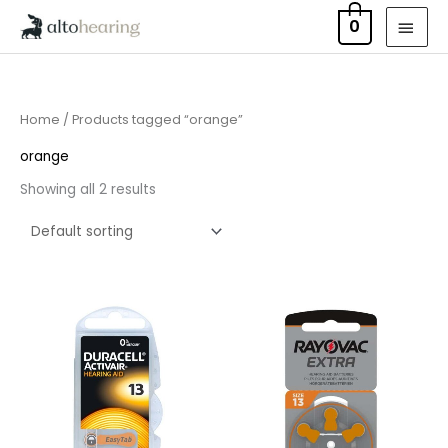
Skip
MAI
0
to
MEN
content
Home
/ Products tagged “orange”
orange
Showing all 2 results
Price
Price
range:
range:
£3.50
£2.95
through
through
£21.95
£15.95