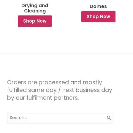
Drying and
Domes
Cleaning
Shop Now
Shop Now
Orders are processed and mostly
fulfilled same day / next business day
by our fulfilment partners.
Search
for: