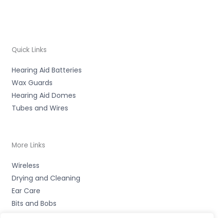
Quick Links
Hearing Aid Batteries
Wax Guards
Hearing Aid Domes
Tubes and Wires
More Links
Wireless
Drying and Cleaning
Ear Care
Bits and Bobs