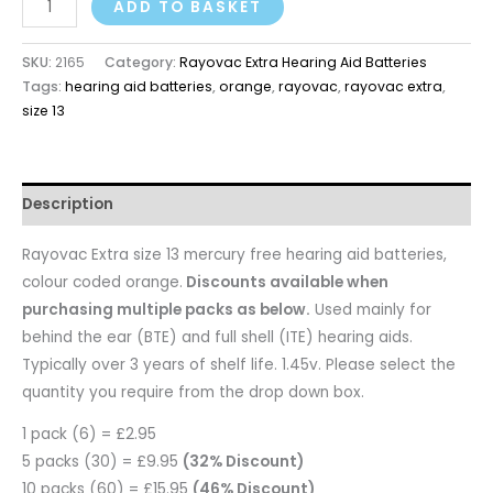
ADD TO BASKET
SKU:
2165
Category:
Rayovac Extra Hearing Aid Batteries
Tags:
hearing aid batteries
,
orange
,
rayovac
,
rayovac extra
,
size 13
Description
Rayovac Extra size 13 mercury free hearing aid batteries,
colour coded orange.
Discounts available when
purchasing multiple packs as below.
Used mainly for
behind the ear (BTE) and full shell (ITE) hearing aids.
Typically over 3 years of shelf life. 1.45v. Please select the
quantity you require from the drop down box.
1 pack (6) = £2.95
5 packs (30) = £9.95
(32% Discount)
10 packs (60) = £15.95
(46% Discount)