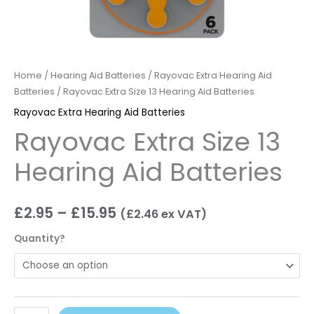
Home
/
Hearing Aid Batteries
/
Rayovac Extra Hearing Aid
Batteries
/ Rayovac Extra Size 13 Hearing Aid Batteries
Rayovac Extra Hearing Aid Batteries
Rayovac Extra Size 13
Hearing Aid Batteries
£
2.95
–
£
15.95
(
£
2.46
ex VAT)
Quantity?