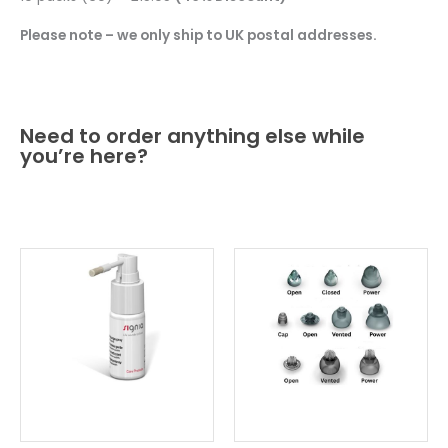
Please note – we only ship to UK postal addresses.
Need to order anything else while
you’re here?